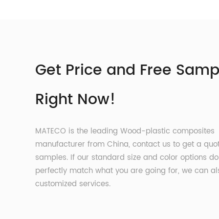
Get Price and Free Samp
Right Now!
MATECO is the leading Wood-plastic composites
manufacturer from China, contact us to get a quo
samples. If our standard size and color options do
perfectly match what you are going for, we can al
customized services.