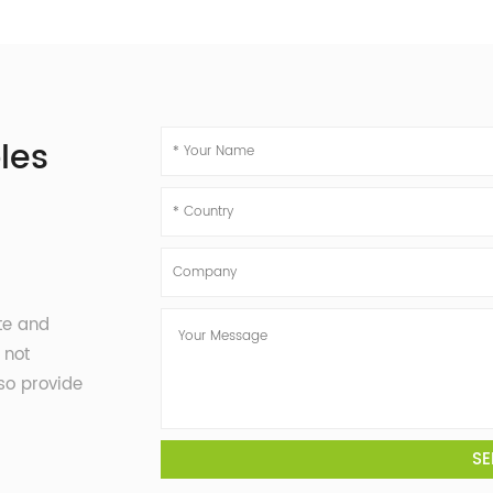
les
te and
 not
so provide
SE