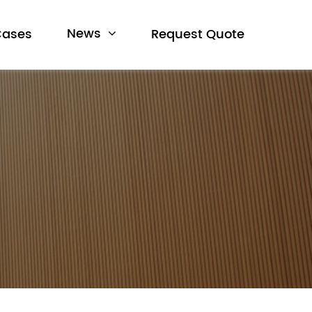
News
Cases
Request Quote