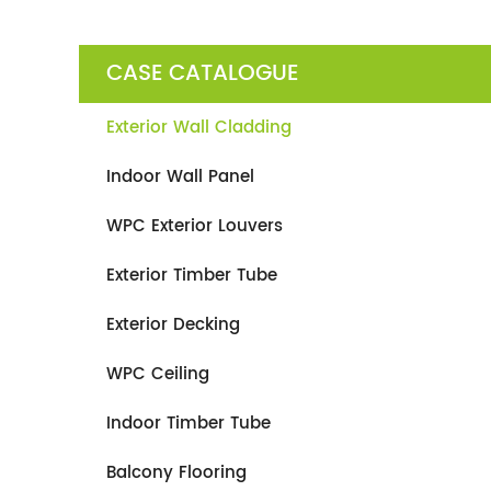
CASE CATALOGUE
Exterior Wall Cladding
Indoor Wall Panel
WPC Exterior Louvers
Exterior Timber Tube
Exterior Decking
WPC Ceiling
Indoor Timber Tube
Balcony Flooring