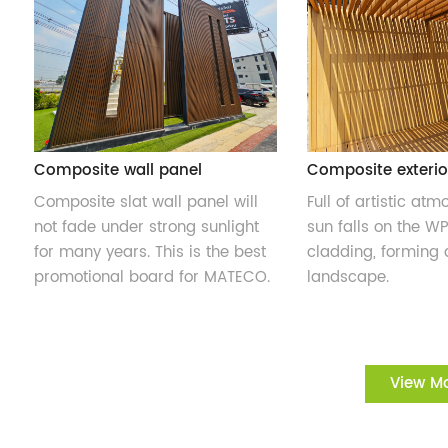
Composite wall panel
Composite exterio
Composite slat wall panel will
Full of artistic atm
not fade under strong sunlight
sun falls on the W
for many years. This is the best
cladding, forming 
promotional board for MATECO.
landscape.
View M