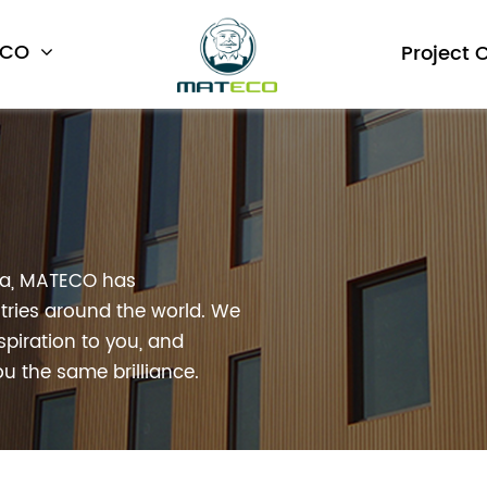
ECO
Project 
na, MATECO has
ries around the world. We
spiration to you, and
u the same brilliance.