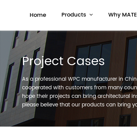
Products
Why MAT
Home
Project Cases
As a professional WPC manufacturer in Chi
cooperated with customers from many count
hope their projects can bring architectural in
please believe that our products can bring yo