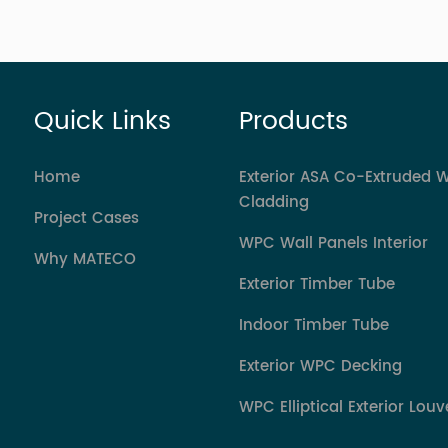
Quick Links
Products
Home
Exterior ASA Co-Extruded 
Cladding
Project Cases
WPC Wall Panels Interior
Why MATECO
Exterior Timber Tube
Indoor Timber Tube
Exterior WPC Decking
WPC Elliptical Exterior Louv