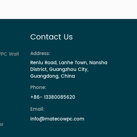
Contact Us
Address:
WPC Wall
Renlu Road, Lanhe Town, Nansha
District, Guangzhou City,
Guangdong, China
Phone:
+86- 13380085620
Email:
info@matecowpc.com
er