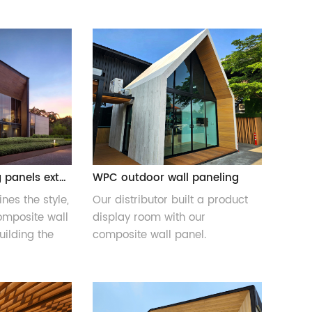
WPC wall cladding panels exterior
WPC outdoor wall paneling
nes the style,
Our distributor built a product
mposite wall
display room with our
ilding the
composite wall panel.