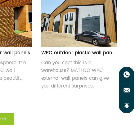
r wall panels
WPC outdoor plastic wall panels
osphere, the
Can you spot this is a
PC wall
warehouse? MATECO WPC
a beautiful
external wall panels can give
you different surprises.
ore