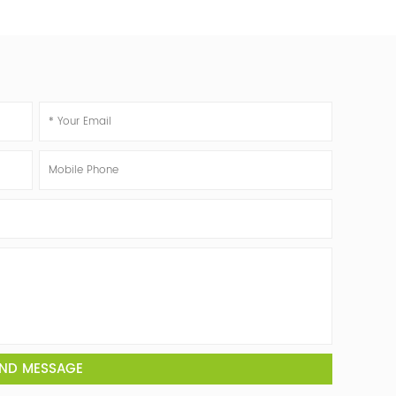
ND MESSAGE