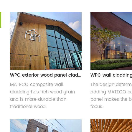
WPC exterior wood panel cladding
MATECO composite wall
The design determi
cladding has rich wood grain
adding MATECO co
and is more durable than
panel makes the bu
traditional wood.
focus.