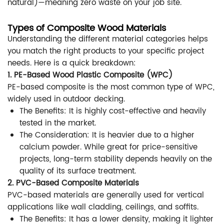
natural)—meaning zero waste on your job site.
Types of Composite Wood Materials
Understanding the different material categories helps
you match the right products to your specific project
needs. Here is a quick breakdown:
1. PE-Based Wood Plastic Composite (WPC)
PE-based composite is the most common type of WPC,
widely used in outdoor decking.
The Benefits: It is highly cost-effective and heavily
tested in the market.
The Consideration: It is heavier due to a higher
calcium powder. While great for price-sensitive
projects, long-term stability depends heavily on the
quality of its surface treatment.
2. PVC-Based Composite Materials
PVC-based materials are generally used for vertical
applications like wall cladding, ceilings, and soffits.
The Benefits: It has a lower density, making it lighter