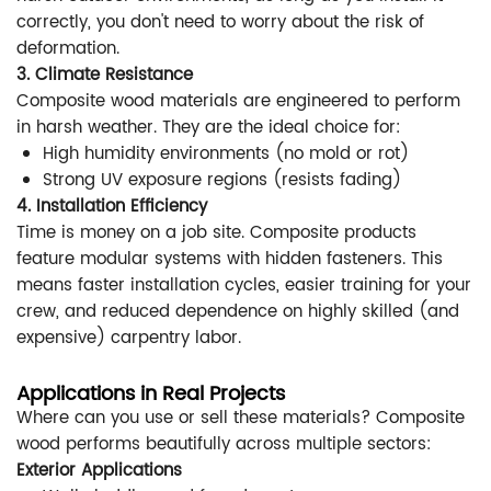
correctly, you don't need to worry about the risk of
deformation.
3. Climate Resistance
Composite wood materials are engineered to perform
in harsh weather. They are the ideal choice for:
High humidity environments (no mold or rot)
Strong UV exposure regions (resists fading)
4. Installation Efficiency
Time is money on a job site. Composite products
feature modular systems with hidden fasteners. This
means faster installation cycles, easier training for your
crew, and reduced dependence on highly skilled (and
expensive) carpentry labor.
Applications in Real Projects
Where can you use or sell these materials? Composite
wood performs beautifully across multiple sectors:
Exterior Applications