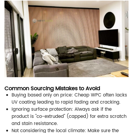
Common Sourcing Mistakes to Avoid
Buying based only on price: Cheap WPC often lacks
UV coating leading to rapid fading and cracking.
Ignoring surface protection: Always ask if the
product is "co-extruded" (capped) for extra scratch
and stain resistance.
Not considering the local climate: Make sure the