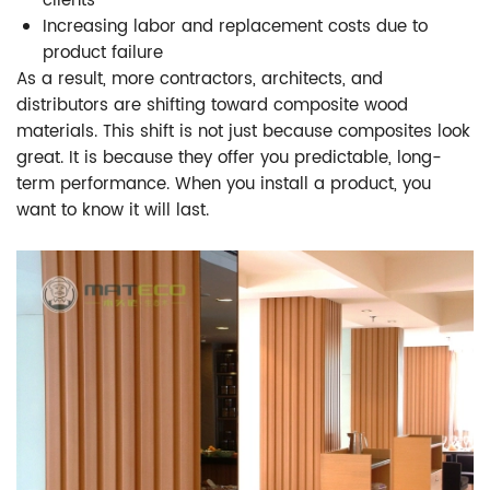
clients
Increasing labor and replacement costs due to
product failure
As a result, more contractors, architects, and
distributors are shifting toward composite wood
materials. This shift is not just because composites look
great. It is because they offer you predictable, long-
term performance. When you install a product, you
want to know it will last.