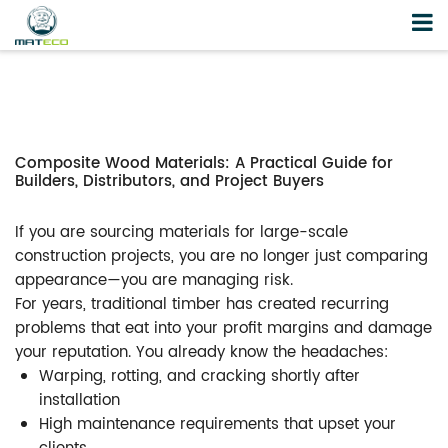
Composite Wood Materials: A Practical Guide for
Builders, Distributors, and Project Buyers
If you are sourcing materials for large-scale
construction projects, you are no longer just comparing
appearance—you are managing risk.
For years, traditional timber has created recurring
problems that eat into your profit margins and damage
your reputation. You already know the headaches:
Warping, rotting, and cracking shortly after
installation
High maintenance requirements that upset your