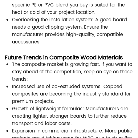
specific PE or PVC blend you buy is suited for the
heat or cold of your project location.
Overlooking the installation system: A good board
needs a good clipping system. Ensure the
manufacturer provides high-quality, compatible
accessories.
Future Trends in Composite Wood Materials
The composite market is growing fast. If you want to
stay ahead of the competition, keep an eye on these
trends:
Increased use of co-extruded systems: Capped
composites are becoming the industry standard for
premium projects.
Growth of lightweight formulas: Manufacturers are
creating lighter, stronger boards to further reduce
transport and labor costs.
Expansion in commercial infrastructure: More public