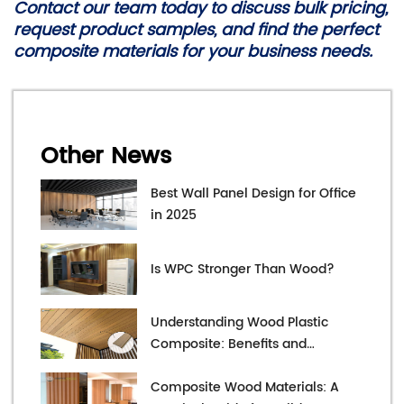
Contact our team today to discuss bulk pricing,
request product samples, and find the perfect
composite materials for your business needs.
Other News
Best Wall Panel Design for Office
in 2025
Is WPC Stronger Than Wood?
Understanding Wood Plastic
Composite: Benefits and
Applications
Composite Wood Materials: A