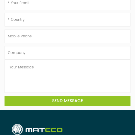
SEND MESSAGE