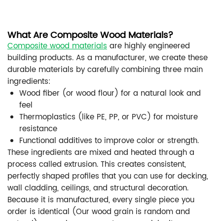
What Are Composite Wood Materials?
Composite wood materials
are highly engineered
building products. As a manufacturer, we create these
durable materials by carefully combining three main
ingredients:
Wood fiber (or wood flour) for a natural look and
feel
Thermoplastics (like PE, PP, or PVC) for moisture
resistance
Functional additives to improve color or strength.
These ingredients are mixed and heated through a
process called extrusion. This creates consistent,
perfectly shaped profiles that you can use for decking,
wall cladding, ceilings, and structural decoration.
Because it is manufactured, every single piece you
order is identical (Our wood grain is random and