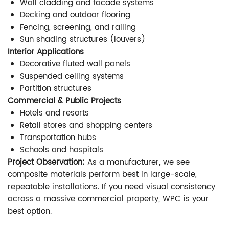
Wall cladding and facade systems
Decking and outdoor flooring
Fencing, screening, and railing
Sun shading structures (louvers)
Interior Applications
Decorative fluted wall panels
Suspended ceiling systems
Partition structures
Commercial & Public Projects
Hotels and resorts
Retail stores and shopping centers
Transportation hubs
Schools and hospitals
Project Observation:
As a manufacturer, we see
composite materials perform best in large-scale,
repeatable installations. If you need visual consistency
across a massive commercial property, WPC is your
best option.