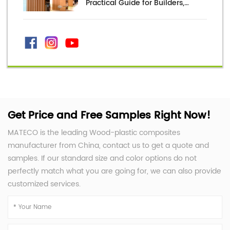
Practical Guide for Builders,
Distributors, and Project Buyers
Get Price and Free Samples Right Now!
MATECO is the leading Wood-plastic composites
manufacturer from China, contact us to get a quote and
samples. If our standard size and color options do not
perfectly match what you are going for, we can also provide
customized services.