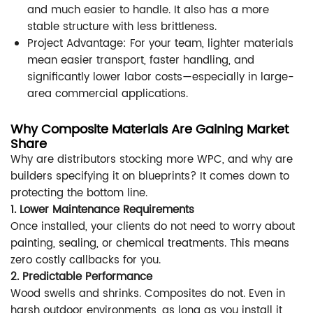
and much easier to handle. It also has a more
stable structure with less brittleness.
Project Advantage: For your team, lighter materials
mean easier transport, faster handling, and
significantly lower labor costs—especially in large-
area commercial applications.
Why Composite Materials Are Gaining Market
Share
Why are distributors stocking more WPC, and why are
builders specifying it on blueprints? It comes down to
protecting the bottom line.
1. Lower Maintenance Requirements
Once installed, your clients do not need to worry about
painting, sealing, or chemical treatments. This means
zero costly callbacks for you.
2. Predictable Performance
Wood swells and shrinks. Composites do not. Even in
harsh outdoor environments, as long as you install it