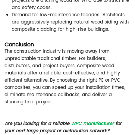
projects are ditching wood for WPC due to strict fire
and safety codes.
Demand for low-maintenance facades: Architects
are aggressively replacing natural wood siding with
composite cladding for high-rise buildings.
Conclusion
The construction industry is moving away from
unpredictable traditional timber. For builders,
distributors, and project buyers, composite wood
materials offer a reliable, cost-effective, and highly
efficient alternative. By choosing the right PE or PVC
composites, you can speed up your installation times,
eliminate maintenance callbacks, and deliver a
stunning final project.
Are you looking for a reliable
WPC manufacturer
for
your next large project or distribution network?