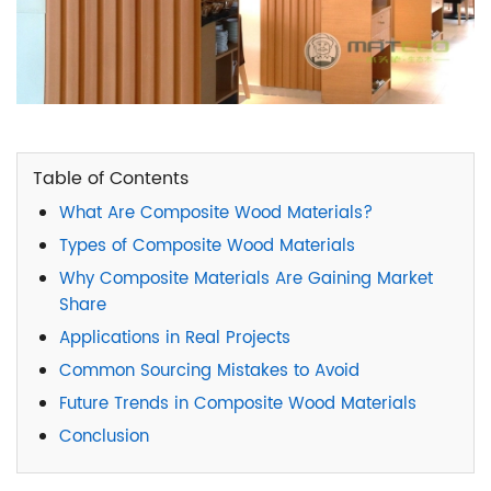
Table of Contents
What Are Composite Wood Materials?
Types of Composite Wood Materials
Why Composite Materials Are Gaining Market
Share
Applications in Real Projects
Common Sourcing Mistakes to Avoid
Future Trends in Composite Wood Materials
Conclusion